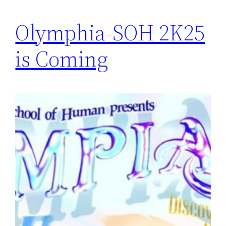
Olymphia-SOH 2K25
is Coming