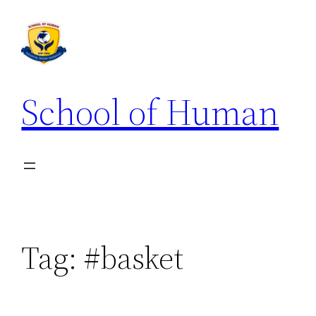
School of Human
Tag:
#basket