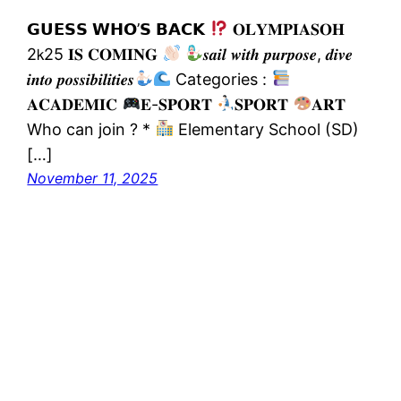
𝗚𝗨𝗘𝗦𝗦 𝗪𝗛𝗢’𝗦 𝗕𝗔𝗖𝗞
𝐎𝐋𝐘𝐌𝐏𝚰𝐀𝐒𝐎𝐇
2𝗄25 𝚰𝐒 𝐂𝐎𝐌𝚰𝐍𝐆
𝒔𝒂𝒊𝒍 𝒘𝒊𝒕𝒉 𝒑𝒖𝒓𝒑𝒐𝒔𝒆, 𝒅𝒊𝒗𝒆
𝒊𝒏𝒕𝒐 𝒑𝒐𝒔𝒔𝒊𝒃𝒊𝒍𝒊𝒕𝒊𝒆𝒔
Categories :
𝐀𝐂𝐀𝐃𝐄𝐌𝐈𝐂
𝐄-𝐒𝐏𝐎𝐑𝐓
𝐒𝐏𝐎𝐑𝐓
𝐀𝐑𝐓
Who can join ? *
Elementary School (SD)
[…]
November 11, 2025