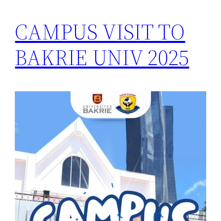
CAMPUS VISIT TO
BAKRIE UNIV 2025