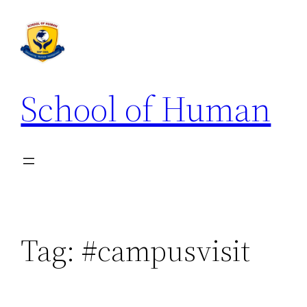
School of Human
Tag:
#campusvisit