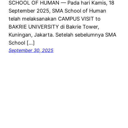
SCHOOL OF HUMAN — Pada hari Kamis, 18
September 2025, SMA School of Human
telah melaksanakan CAMPUS VISIT to
BAKRIE UNIVERSITY di Bakrie Tower,
Kuningan, Jakarta. Setelah sebelumnya SMA
School […]
September 30, 2025