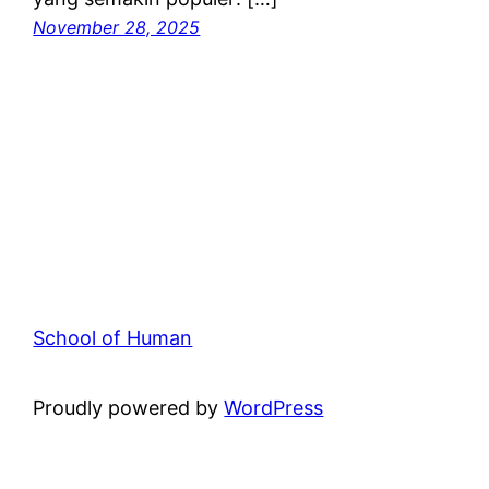
November 28, 2025
School of Human
Proudly powered by
WordPress