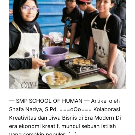
— SMP SCHOOL OF HUMAN — Artikel oleh
Shafa Nadya, S.Pd. ===oOo=== Kolaborasi
Kreativitas dan Jiwa Bisnis di Era Modern Di
era ekonomi kreatif, muncul sebuah istilah
yang semakin populer: […]