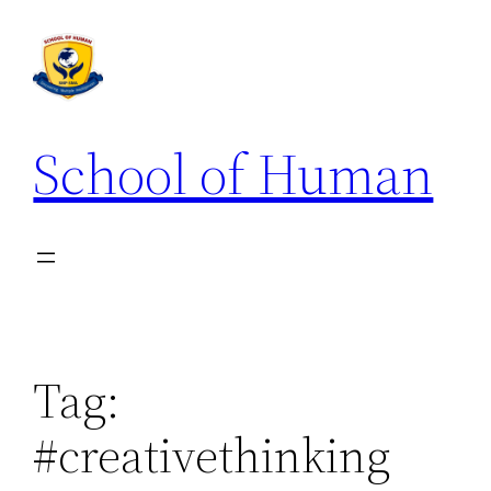
School of Human
Tag:
#creativethinking