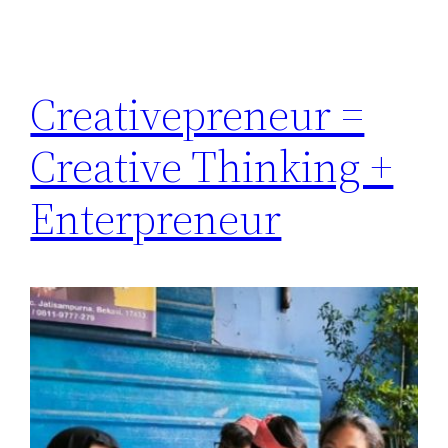
Creativepreneur =
Creative Thinking +
Enterpreneur