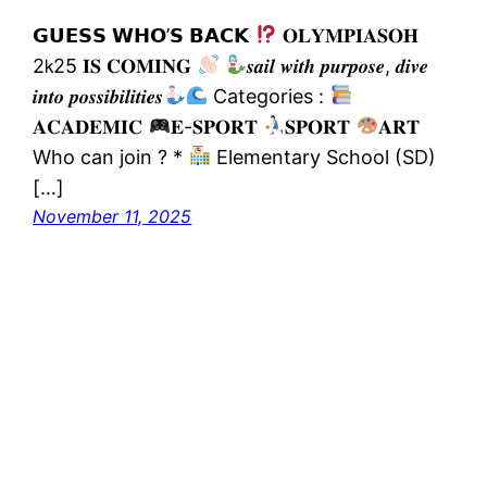
𝗚𝗨𝗘𝗦𝗦 𝗪𝗛𝗢’𝗦 𝗕𝗔𝗖𝗞
𝐎𝐋𝐘𝐌𝐏𝚰𝐀𝐒𝐎𝐇
2𝗄25 𝚰𝐒 𝐂𝐎𝐌𝚰𝐍𝐆
𝒔𝒂𝒊𝒍 𝒘𝒊𝒕𝒉 𝒑𝒖𝒓𝒑𝒐𝒔𝒆, 𝒅𝒊𝒗𝒆
𝒊𝒏𝒕𝒐 𝒑𝒐𝒔𝒔𝒊𝒃𝒊𝒍𝒊𝒕𝒊𝒆𝒔
Categories :
𝐀𝐂𝐀𝐃𝐄𝐌𝐈𝐂
𝐄-𝐒𝐏𝐎𝐑𝐓
𝐒𝐏𝐎𝐑𝐓
𝐀𝐑𝐓
Who can join ? *
Elementary School (SD)
[…]
November 11, 2025