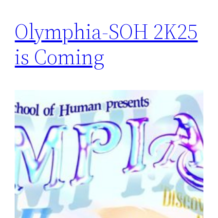
Olymphia-SOH 2K25
is Coming