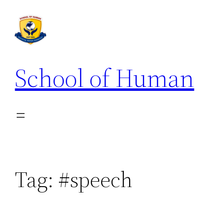
School of Human
Tag:
#speech