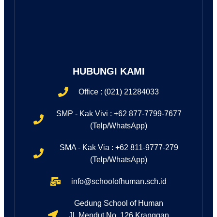
HUBUNGI KAMI
Office : (021) 21284033
SMP - Kak Vivi : +62 877-7799-7677
(Telp/WhatsApp)
SMA - Kak Via : +62 811-9777-279
(Telp/WhatsApp)
info@schoolofhuman.sch.id
Gedung School of Human
Jl. Mendut No. 126 Kranggan