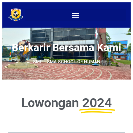
Berkarir Bersama Kami
SMP - SMA SCHOOL OF HUMAN
Lowongan
2024