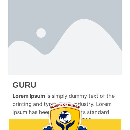
GURU
Lorem Ipsum
is simply dummy text of the
printing and typesetting industry. Lorem
Ipsum has been the industry’s standard
dummy text ever since the 1500s, when an
unknown printer took a galley of type and