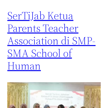
SerTiJab Ketua
Parents Teacher
Association di SMP-
SMA School of
Human