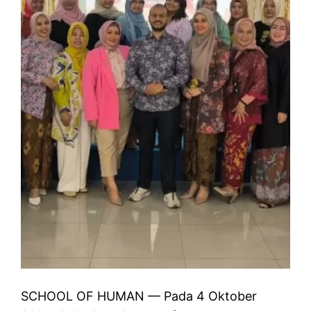
SCHOOL OF HUMAN — Pada 4 Oktober