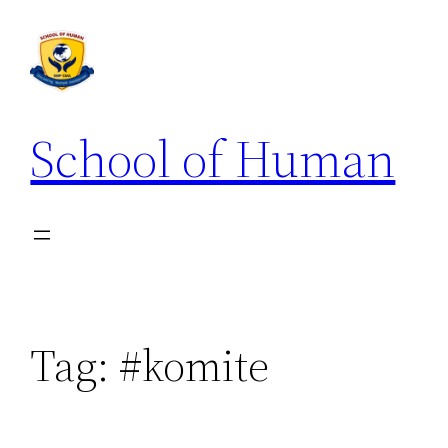
School of Human
Tag:
#komite