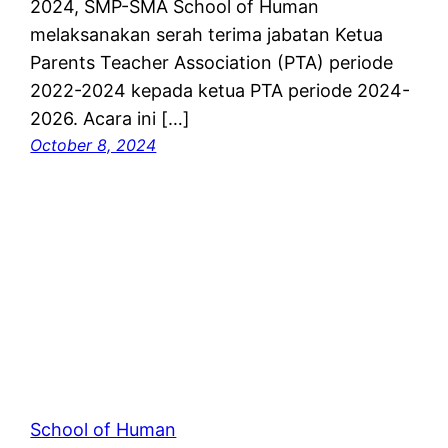
2024, SMP-SMA School of Human
melaksanakan serah terima jabatan Ketua
Parents Teacher Association (PTA) periode
2022-2024 kepada ketua PTA periode 2024-
2026. Acara ini […]
October 8, 2024
School of Human